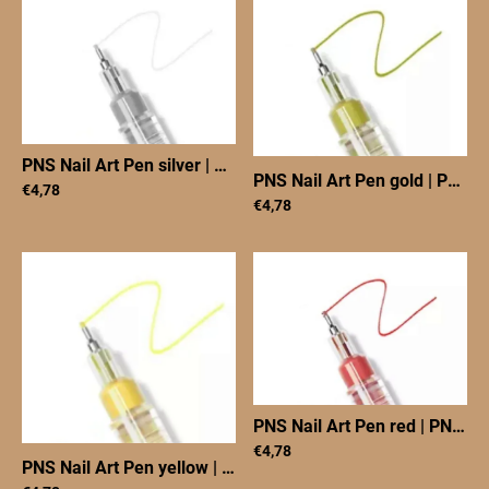
PNS Nail Art Pen silver
|
PNS Nail Art Pen silver
PNS Nail Art Pen gold
|
PNS Nail Art Pen goud
€4,78
€4,78
PNS Nail Art Pen red
|
PNS Nail Art Pen red
€4,78
PNS Nail Art Pen yellow
|
PNS Nail Art Pen yellow