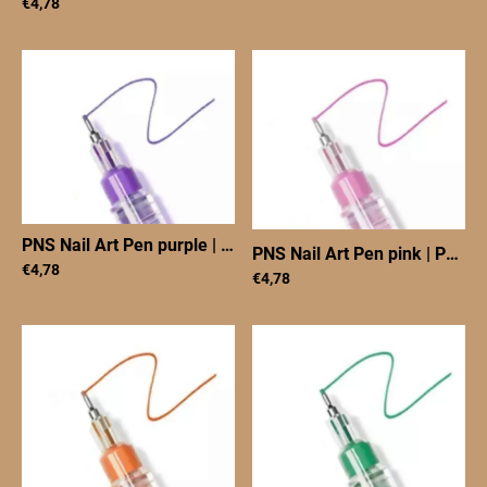
€4,78
PNS Nail Art Pen purple
|
PNS Nail Art Pen purple
PNS Nail Art Pen pink
|
PNS Nail Art Pen pink
€4,78
€4,78